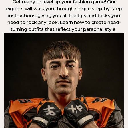
Get ready to level up your fashion game! Our
experts will walk you through simple step-by-step
instructions, giving you all the tips and tricks you
need to rock any look. Learn how to create head-
turning outfits that reflect your personal style.