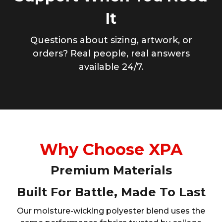
It
Questions about sizing, artwork, or
orders? Real people, real answers
available 24/7.
Why Choose XPA
Premium Materials
Built For Battle, Made To Last
Our moisture-wicking polyester blend uses the