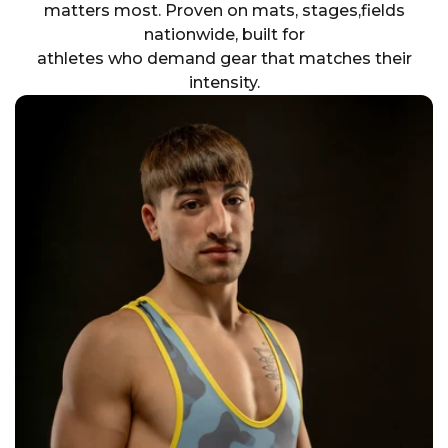
matters most. Proven on mats, stages,fields
nationwide, built for
athletes who demand gear that matches their
intensity.