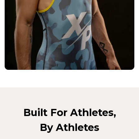
Built For Athletes,
By Athletes