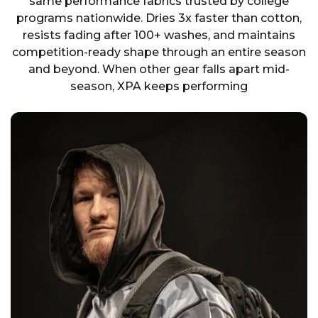
same performance fabrics trusted by college
programs nationwide. Dries 3x faster than cotton,
resists fading after 100+ washes, and maintains
competition-ready shape through an entire season
and beyond. When other gear falls apart mid-
season, XPA keeps performing