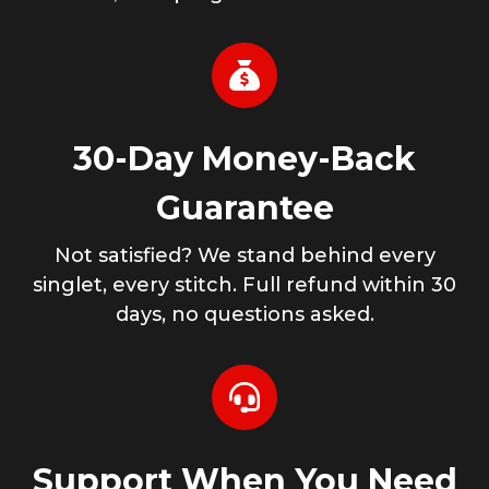
30-Day Money-Back
Guarantee
Not satisfied? We stand behind every
singlet, every stitch. Full refund within 30
days, no questions asked.
Support When You Need