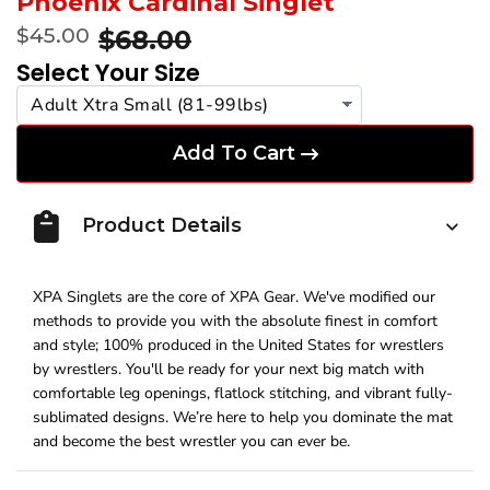
Phoenix Cardinal Singlet
$45.00
$68.00
Select Your Size
Add To Cart
Product Details
XPA Singlets are the core of XPA Gear. We've modified our
methods to provide you with the absolute finest in comfort
and style; 100% produced in the United States for wrestlers
by wrestlers. You'll be ready for your next big match with
comfortable leg openings, flatlock stitching, and vibrant fully-
sublimated designs. We’re here to help you dominate the mat
and become the best wrestler you can ever be.