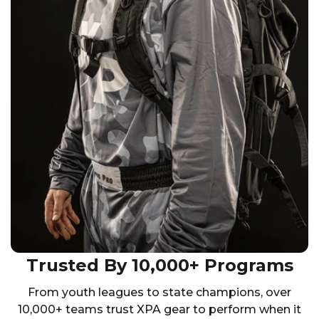
Trusted By 10,000+ Programs
From youth leagues to state champions, over
10,000+ teams trust XPA gear to perform when it