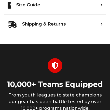
Size Guide
Shipping & Returns
10,000+ Teams Equipped
From youth leagues to state champions
our gear has been battle tested by over
10,000+ programs nationwide.